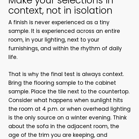
Make your selections in
context, not in isolation
A finish is never experienced as a tiny
sample. It is experienced across an entire
room, in your lighting, next to your
furnishings, and within the rhythm of daily
life.
That is why the final test is always context.
Bring the flooring sample to the cabinet
sample. Place the tile next to the countertop.
Consider what happens when sunlight hits
the room at 4 p.m. or when overhead lighting
is the only source on a winter evening. Think
about the sofa in the adjacent room, the
age of the trim you are keeping, and