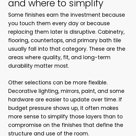
and where to simplify
Some finishes earn the investment because
you touch them every day or because
replacing them later is disruptive. Cabinetry,
flooring, countertops, and primary bath tile
usually fall into that category. These are the
areas where quality, fit, and long-term
durability matter most.
Other selections can be more flexible.
Decorative lighting, mirrors, paint, and some
hardware are easier to update over time. If
budget pressure shows up, it often makes
more sense to simplify those layers than to
compromise on the finishes that define the
structure and use of the room.