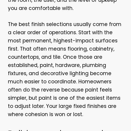
the room, the user, and the level of upkeep
you are comfortable with.
The best finish selections usually come from
a clear order of operations. Start with the
most permanent, highest-impact surfaces
first. That often means flooring, cabinetry,
countertops, and tile. Once those are
established, paint, hardware, plumbing
fixtures, and decorative lighting become
much easier to coordinate. Homeowners
often do the reverse because paint feels
simpler, but paint is one of the easiest items
to adjust later. Your large fixed finishes are
where cohesion is won or lost.