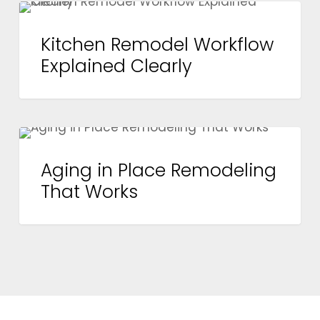
Kitchen
BEFORE YOU REMODEL
Remodel
Kitchen Remodel Workflow
Workflow
Explained Clearly
Explained
Clearly
Aging
BEFORE YOU REMODEL
in
Aging in Place Remodeling
Place
That Works
Remodeling
That
Works