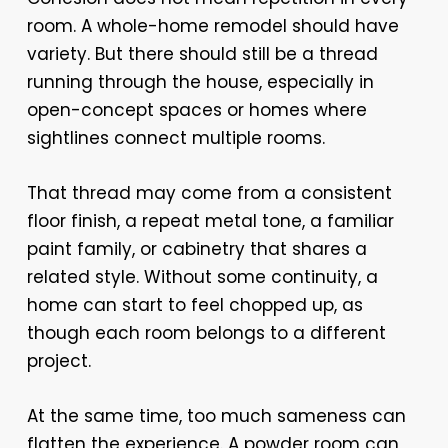
room. A whole-home remodel should have
variety. But there should still be a thread
running through the house, especially in
open-concept spaces or homes where
sightlines connect multiple rooms.
That thread may come from a consistent
floor finish, a repeat metal tone, a familiar
paint family, or cabinetry that shares a
related style. Without some continuity, a
home can start to feel chopped up, as
though each room belongs to a different
project.
At the same time, too much sameness can
flatten the experience. A powder room can