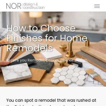
Menu
Skip
to
main
content
How to Choose
Finishes for Home
Remodels
Before you Remodel
,
Design
,
Interior Design
,
Material
You can spot a remodel that was rushed at