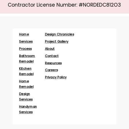
Contractor License Number: #NORDEDC812O3
Home
Design Chronicles
Services
Project Gallery
Process
About
Bathroom
Contact
Remodel
Resources
Kitchen
Careers
Remodel
Privacy Policy
Home
Remodel
Design
Services
Handyman
Services