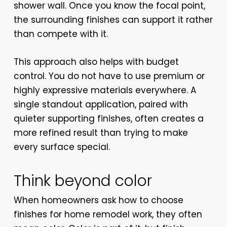
shower wall. Once you know the focal point,
the surrounding finishes can support it rather
than compete with it.
This approach also helps with budget
control. You do not have to use premium or
highly expressive materials everywhere. A
single standout application, paired with
quieter supporting finishes, often creates a
more refined result than trying to make
every surface special.
Think beyond color
When homeowners ask how to choose
finishes for home remodel work, they often