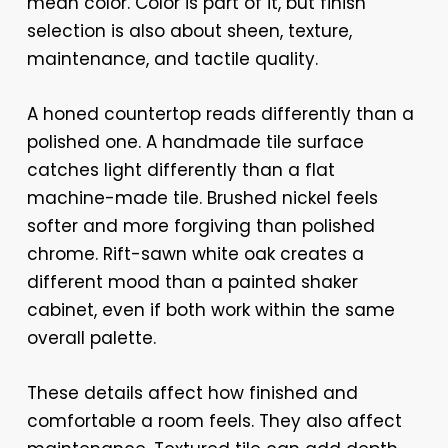
mean color. Color is part of it, but finish
selection is also about sheen, texture,
maintenance, and tactile quality.
A honed countertop reads differently than a
polished one. A handmade tile surface
catches light differently than a flat
machine-made tile. Brushed nickel feels
softer and more forgiving than polished
chrome. Rift-sawn white oak creates a
different mood than a painted shaker
cabinet, even if both work within the same
overall palette.
These details affect how finished and
comfortable a room feels. They also affect