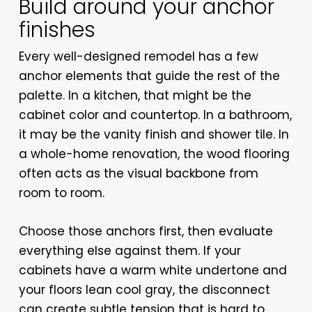
Build around your anchor
finishes
Every well-designed remodel has a few
anchor elements that guide the rest of the
palette. In a kitchen, that might be the
cabinet color and countertop. In a bathroom,
it may be the vanity finish and shower tile. In
a whole-home renovation, the wood flooring
often acts as the visual backbone from
room to room.
Choose those anchors first, then evaluate
everything else against them. If your
cabinets have a warm white undertone and
your floors lean cool gray, the disconnect
can create subtle tension that is hard to