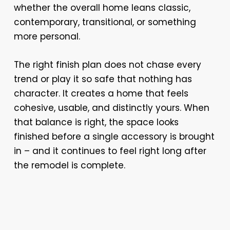
whether the overall home leans classic,
contemporary, transitional, or something
more personal.
The right finish plan does not chase every
trend or play it so safe that nothing has
character. It creates a home that feels
cohesive, usable, and distinctly yours. When
that balance is right, the space looks
finished before a single accessory is brought
in – and it continues to feel right long after
the remodel is complete.