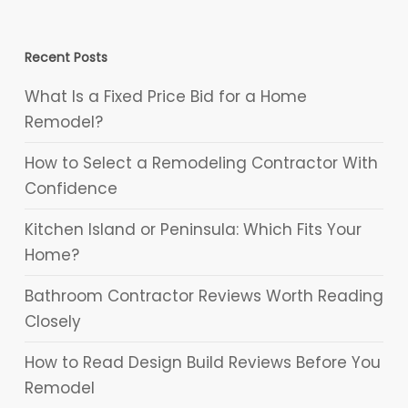
Recent Posts
What Is a Fixed Price Bid for a Home
Remodel?
How to Select a Remodeling Contractor With
Confidence
Kitchen Island or Peninsula: Which Fits Your
Home?
Bathroom Contractor Reviews Worth Reading
Closely
How to Read Design Build Reviews Before You
Remodel