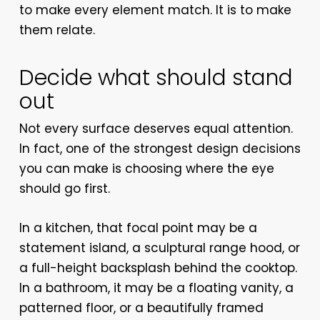
to make every element match. It is to make
them relate.
Decide what should stand
out
Not every surface deserves equal attention.
In fact, one of the strongest design decisions
you can make is choosing where the eye
should go first.
In a kitchen, that focal point may be a
statement island, a sculptural range hood, or
a full-height backsplash behind the cooktop.
In a bathroom, it may be a floating vanity, a
patterned floor, or a beautifully framed