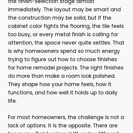
the finish-selection stage almost
immediately. The layout may be smart and
the construction may be solid, but if the
cabinet color fights the flooring, the tile feels
too busy, or every metal finish is calling for
attention, the space never quite settles. That
is why homeowners spend so much energy
trying to figure out how to choose finishes
for home remodel projects. The right finishes
do more than make a room look polished.
They shape how your home feels, how it
functions, and how well it holds up to daily
life.
For most homeowners, the challenge is not a
lack of options. It is the opposite. There are