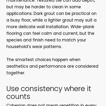
maintenance. Textured tile can add depth,
but may be harder to clean in some
applications. Dark grout can be practical on
a busy floor, while a lighter grout may suit a
more delicate wall installation. Wide-plank
flooring can feel calm and current, but the
species and finish need to match your
household’s wear patterns.
The smartest choices happen when
aesthetics and performance are considered
together.
Use consistency where it
counts
Cohesion does not mean repetition in every