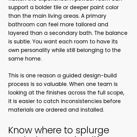
support a bolder tile or deeper paint color
than the main living areas. A primary
bathroom can feel more tailored and
layered than a secondary bath. The balance
is subtle. You want each room to have its
own personality while still belonging to the
same home.
This is one reason a guided design-build
process is so valuable. When one team is
looking at the finishes across the full scope,
it is easier to catch inconsistencies before
materials are ordered and installed.
Know where to splurge