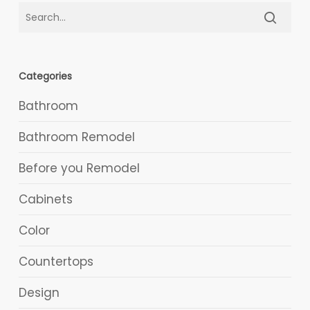
Categories
Bathroom
Bathroom Remodel
Before you Remodel
Cabinets
Color
Countertops
Design