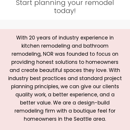
Start planning your remodel
today!
With 20 years of industry experience in
kitchen remodeling and bathroom
remodeling, NOR was founded to focus on
providing honest solutions to homeowners
and create beautiful spaces they love. With
industry best practices and standard project
planning principles, we can give our clients
quality work, a better experience, and a
better value. We are a design-build
remodeling firm with a boutique feel for
homeowners in the Seattle area.