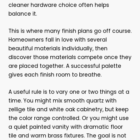
cleaner hardware choice often helps
balance it.
This is where many finish plans go off course.
Homeowners fall in love with several
beautiful materials individually, then
discover those materials compete once they
are placed together. A successful palette
gives each finish room to breathe.
A useful rule is to vary one or two things at a
time. You might mix smooth quartz with
zellige tile and white oak cabinetry, but keep
the color range controlled. Or you might use
a quiet painted vanity with dramatic floor
tile and warm brass fixtures. The goal is not