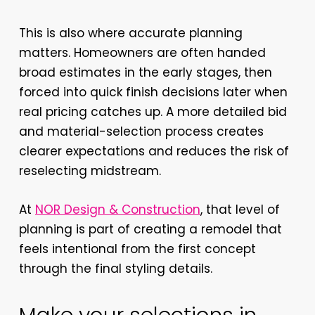
This is also where accurate planning
matters. Homeowners are often handed
broad estimates in the early stages, then
forced into quick finish decisions later when
real pricing catches up. A more detailed bid
and material-selection process creates
clearer expectations and reduces the risk of
reselecting midstream.
At
NOR Design & Construction
, that level of
planning is part of creating a remodel that
feels intentional from the first concept
through the final styling details.