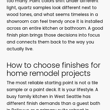
too many. Paint colors shift under different
light, quartz samples look different next to
wood tones, and what seems timeless in a
showroom can feel trendy once it is installed
across an entire kitchen or bathroom. A good
finish plan brings those decisions into focus
and connects them back to the way you
actually live.
How to choose finishes for
home remodel projects
The most reliable starting point is not a tile
sample or a paint deck. It is your lifestyle. A
busy family kitchen in West Seattle has
different finish demands than a guest bath