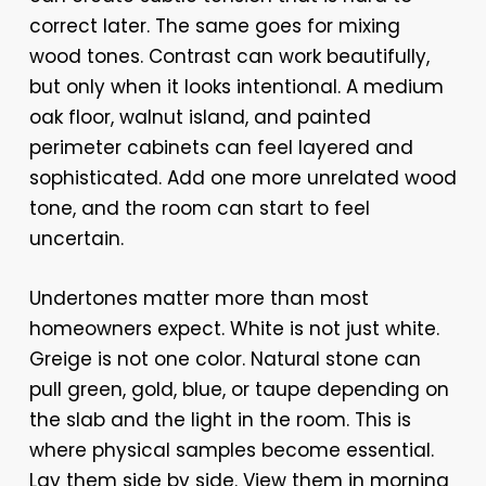
correct later. The same goes for mixing
wood tones. Contrast can work beautifully,
but only when it looks intentional. A medium
oak floor, walnut island, and painted
perimeter cabinets can feel layered and
sophisticated. Add one more unrelated wood
tone, and the room can start to feel
uncertain.
Undertones matter more than most
homeowners expect. White is not just white.
Greige is not one color. Natural stone can
pull green, gold, blue, or taupe depending on
the slab and the light in the room. This is
where physical samples become essential.
Lay them side by side. View them in morning