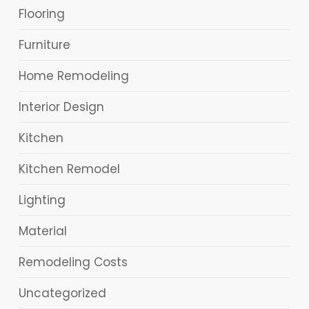
Flooring
Furniture
Home Remodeling
Interior Design
Kitchen
Kitchen Remodel
Lighting
Material
Remodeling Costs
Uncategorized