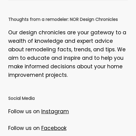
Thoughts from a remodeler: NOR Design Chronicles
Our design chronicles are your gateway to a
wealth of knowledge and expert advice
about remodeling facts, trends, and tips. We
aim to educate and inspire and to help you
make informed decisions about your home
improvement projects.
Social Media
Follow us on
Instagram
Follow us on
Facebook