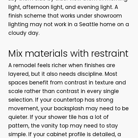
light, afternoon light, and evening light. A
finish scheme that works under showroom
lighting may not work in a Seattle home on a
cloudy day.
Mix materials with restraint
A remodel feels richer when finishes are
layered, but it also needs discipline. Most
spaces benefit from contrast in texture and
scale rather than contrast in every single
selection. If your countertop has strong
movement, your backsplash may need to be
quieter. If your shower tile has a lot of
pattern, the vanity top may need to stay
simple. If your cabinet profile is detailed, a