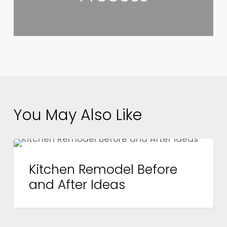
You May Also Like
Kitchen
DESIGN
Remodel
Kitchen Remodel Before
Before
and After Ideas
and
After
Ideas