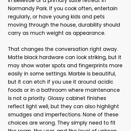
in Bellevue or a primary suite retreat in
Normandy Park. If you cook often, entertain
regularly, or have young kids and pets
moving through the house, durability should
carry as much weight as appearance.
That changes the conversation right away.
Matte black hardware can look striking, but it
may show water spots and fingerprints more
easily in some settings. Marble is beautiful,
but it can etch if you use it around acidic
foods or in a bathroom where maintenance
is not a priority. Glossy cabinet finishes
reflect light well, but they can also highlight
smudges and imperfections. None of these
choices are wrong. They simply need to fit