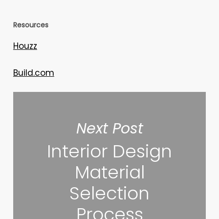
Resources
Houzz
Build.com
Next Post
Interior Design
Material
Selection
Process