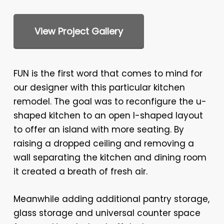
View Project Gallery
FUN is the first word that comes to mind for
our designer with this particular kitchen
remodel. The goal was to reconfigure the u-
shaped kitchen to an open I-shaped layout
to offer an island with more seating. By
raising a dropped ceiling and removing a
wall separating the kitchen and dining room
it created a breath of fresh air.
Meanwhile adding additional pantry storage,
glass storage and universal counter space