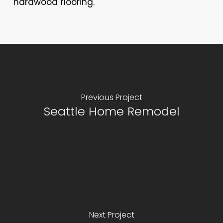
hardwood flooring.
Previous Project
Seattle Home Remodel
Next Project