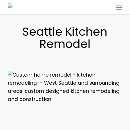
Menu
Skip
to
main
Seattle Kitchen
content
Remodel