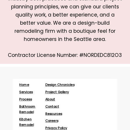
planning principles, we can give our clients
quality work, a better experience, and a
better value. We are a design-build
remodeling firm with a boutique feel for
homeowners in the Seattle area.
Contractor License Number: #NORDEDC812O3
Home
Design Chronicles
Services
Project Gallery
Process
About
Bathroom
Contact
Remodel
Resources
Kitchen
Careers
Remodel
Privacy Policy