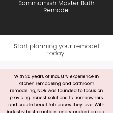
Sammamish Master Bath
Remodel
Start planning your remodel
today!
With 20 years of industry experience in
kitchen remodeling and bathroom
remodeling, NOR was founded to focus on
providing honest solutions to homeowners
and create beautiful spaces they love. With
industry best practices and standard project