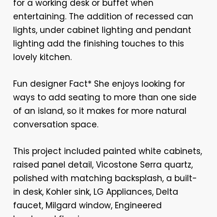
for a working desk or buffet when
entertaining. The addition of recessed can
lights, under cabinet lighting and pendant
lighting add the finishing touches to this
lovely kitchen.
Fun designer Fact* She enjoys looking for
ways to add seating to more than one side
of an island, so it makes for more natural
conversation space.
This project included painted white cabinets,
raised panel detail, Vicostone Serra quartz,
polished with matching backsplash, a built-
in desk, Kohler sink, LG Appliances, Delta
faucet, Milgard window, Engineered