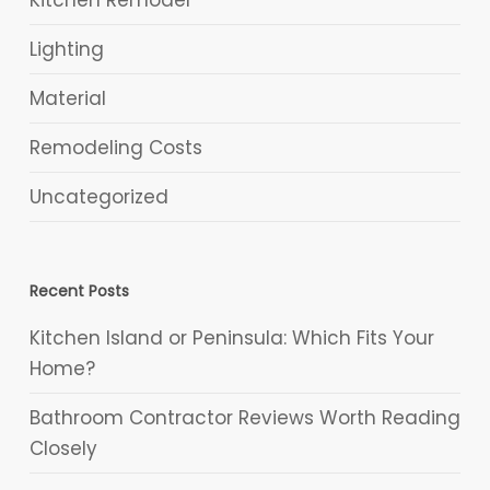
Kitchen Remodel
Lighting
Material
Remodeling Costs
Uncategorized
Recent Posts
Kitchen Island or Peninsula: Which Fits Your
Home?
Bathroom Contractor Reviews Worth Reading
Closely