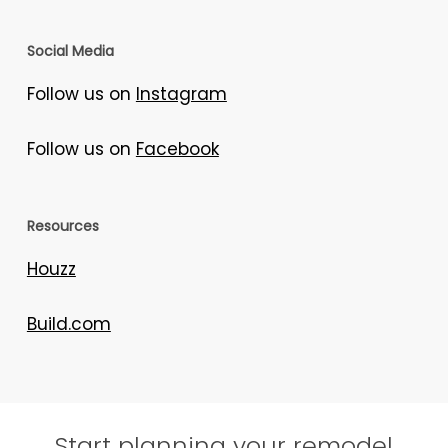
Social Media
Follow us on
Instagram
Follow us on
Facebook
Resources
Houzz
Build.com
Start planning your remodel