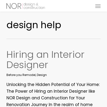
Menu
Skip
to
main
design help
content
Hiring an Interior
Designer
Before you Remodel
,
Design
Unlocking the Hidden Potential of Your Home:
The Power of Hiring an Interior Designer like
NOR Design and Construction for Your
Renovation Journey In the realm of home