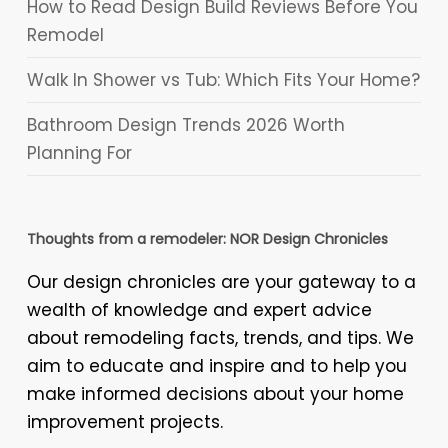
How to Read Design Build Reviews Before You
Remodel
Walk In Shower vs Tub: Which Fits Your Home?
Bathroom Design Trends 2026 Worth
Planning For
Thoughts from a remodeler: NOR Design Chronicles
Our design chronicles are your gateway to a
wealth of knowledge and expert advice
about remodeling facts, trends, and tips. We
aim to educate and inspire and to help you
make informed decisions about your home
improvement projects.