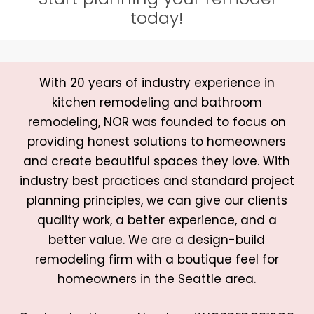
today!
With 20 years of industry experience in
kitchen remodeling and bathroom
remodeling, NOR was founded to focus on
providing honest solutions to homeowners
and create beautiful spaces they love. With
industry best practices and standard project
planning principles, we can give our clients
quality work, a better experience, and a
better value. We are a design-build
remodeling firm with a boutique feel for
homeowners in the Seattle area.