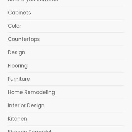
Cabinets
Color
Countertops
Design
Flooring
Furniture
Home Remodeling
Interior Design
Kitchen