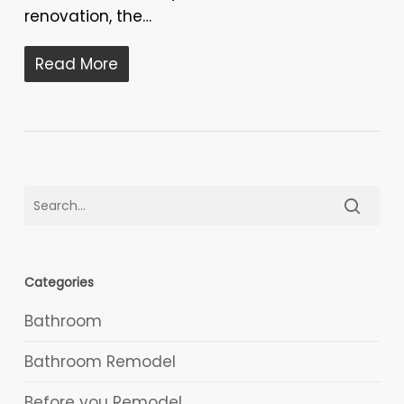
renovation, the…
Read More
Categories
Bathroom
Bathroom Remodel
Before you Remodel