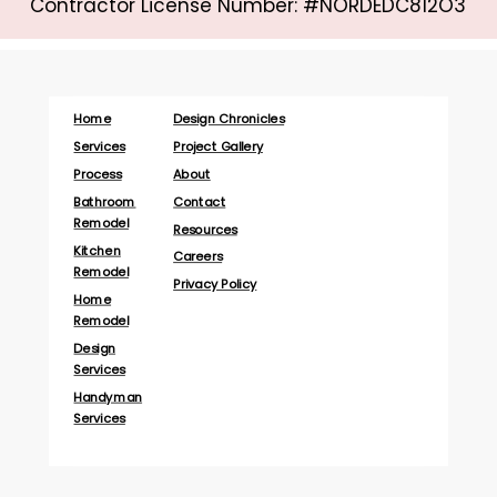
Contractor License Number: #NORDEDC812O3
Home
Design Chronicles
Services
Project Gallery
Process
About
Bathroom
Contact
Remodel
Resources
Kitchen
Careers
Remodel
Privacy Policy
Home
Remodel
Design
Services
Handyman
Services