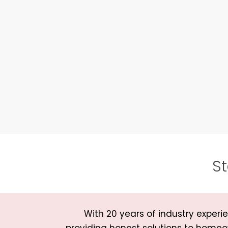
St
With 20 years of industry expe
providing honest solutions to homeo