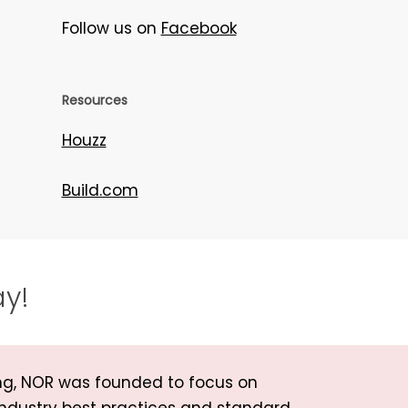
Follow us on
Facebook
Resources
Houzz
Build.com
ay!
ng, NOR was founded to focus on
industry best practices and standard