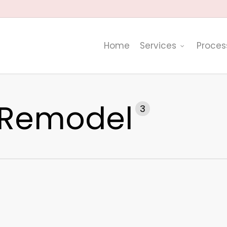
Home
Services
Proces
 Remodel
3