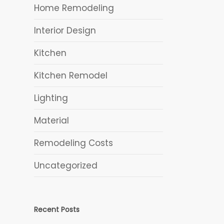
Home Remodeling
Interior Design
Kitchen
h
Kitchen Remodel
Lighting
Material
Remodeling Costs
Uncategorized
Recent Posts