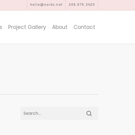
hello@nordc.net
206.979.3420
s
Project Gallery
About
Contact