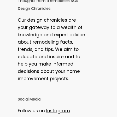
Thoughts from a remodeler: NOR
Design Chronicles
Our design chronicles are
your gateway to a wealth of
knowledge and expert advice
about remodeling facts,
trends, and tips. We aim to
educate and inspire and to
help you make informed
decisions about your home
improvement projects.
Social Media
Follow us on
Instagram