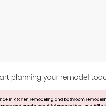
art planning your remodel tod
rience in kitchen remodeling and bathroom remodeli
wners and create beautiful spaces they love. With 