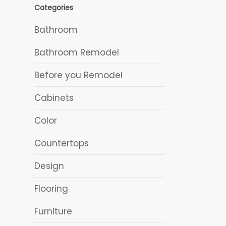
Categories
Bathroom
Bathroom Remodel
Before you Remodel
Cabinets
Color
Countertops
Design
Flooring
Furniture