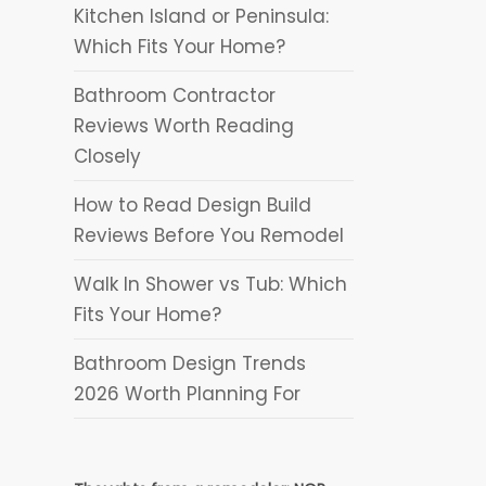
Kitchen Island or Peninsula:
Which Fits Your Home?
Bathroom Contractor
gn
Reviews Worth Reading
Closely
How to Read Design Build
Reviews Before You Remodel
Walk In Shower vs Tub: Which
Fits Your Home?
Bathroom Design Trends
2026 Worth Planning For