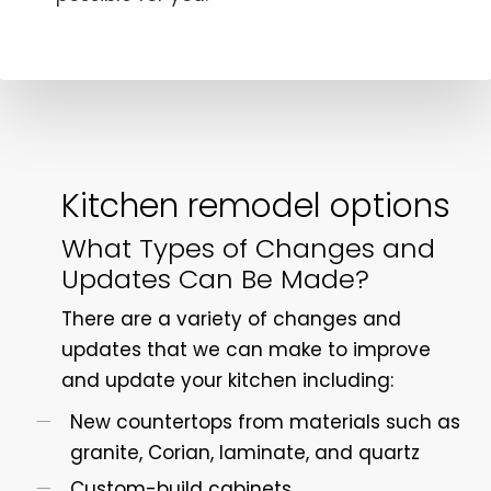
Kitchen remodel options
What Types of Changes and
Updates Can Be Made?
There are a variety of changes and
updates that we can make to improve
and update your kitchen including:
New countertops from materials such as
granite, Corian, laminate, and quartz
Custom-build cabinets