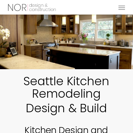
Menu
Skip
to
main
content
Seattle Kitchen
Remodeling
Design & Build
Kitchen Design and