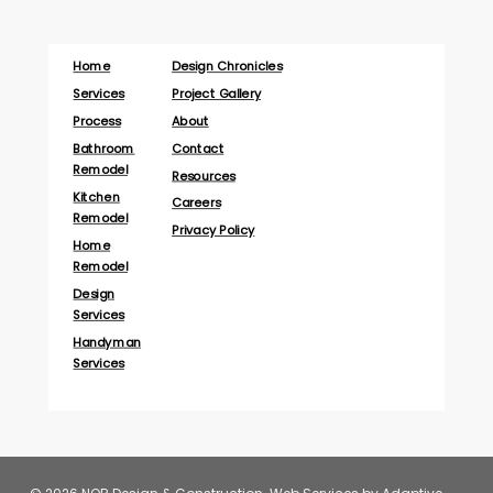
Home
Design Chronicles
Services
Project Gallery
Process
About
Bathroom
Contact
Remodel
Resources
Kitchen
Careers
Remodel
Privacy Policy
Home
Remodel
Design
Services
Handyman
Services