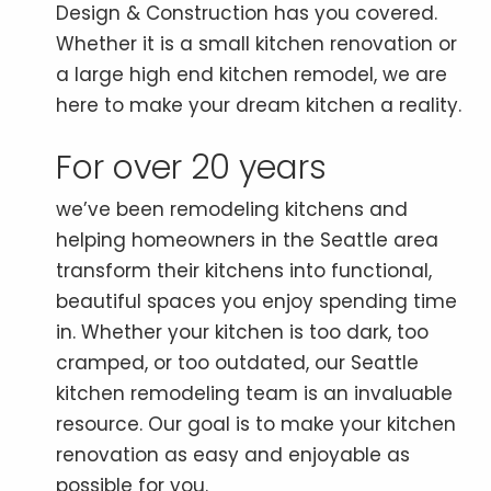
Design & Construction has you covered.
Whether it is a small kitchen renovation or
a large high end kitchen remodel, we are
here to make your dream kitchen a reality.
For over 20 years
we’ve been remodeling kitchens and
helping homeowners in the Seattle area
transform their kitchens into functional,
beautiful spaces you enjoy spending time
in. Whether your kitchen is too dark, too
cramped, or too outdated, our Seattle
kitchen remodeling team is an invaluable
resource. Our goal is to make your kitchen
renovation as easy and enjoyable as
possible for you.