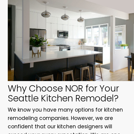
Why Choose NOR for Your
Seattle Kitchen Remodel?
We know you have many options for kitchen
remodeling companies. However, we are
confident that our kitchen designers will