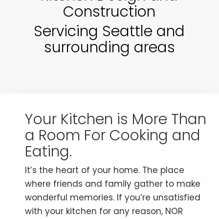
Construction
Servicing Seattle and
surrounding areas
Your Kitchen is More Than
a Room For Cooking and
Eating.
It’s the heart of your home. The place
where friends and family gather to make
wonderful memories. If you’re unsatisfied
with your kitchen for any reason, NOR