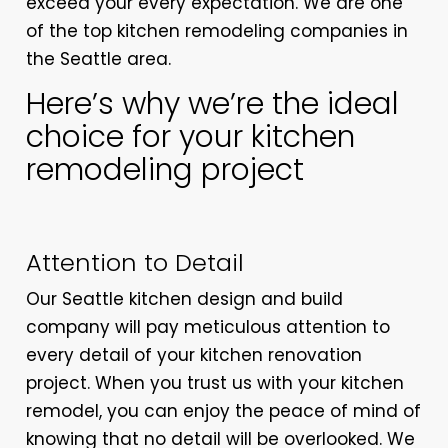
exceed your every expectation. We are one
of the top kitchen remodeling companies in
the Seattle area.
Here’s why we’re the ideal
choice for your kitchen
remodeling project
Attention to Detail
Our Seattle kitchen design and build
company will pay meticulous attention to
every detail of your kitchen renovation
project. When you trust us with your kitchen
remodel, you can enjoy the peace of mind of
knowing that no detail will be overlooked. We