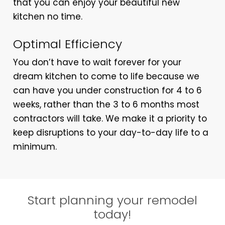
that you can enjoy your beautiful new
kitchen no time.
Optimal Efficiency
You don’t have to wait forever for your
dream kitchen to come to life because we
can have you under construction for 4 to 6
weeks, rather than the 3 to 6 months most
contractors will take. We make it a priority to
keep disruptions to your day-to-day life to a
minimum.
Start planning your remodel
today!