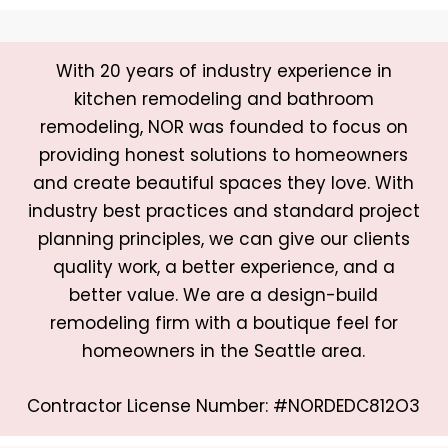
With 20 years of industry experience in
kitchen remodeling and bathroom
remodeling, NOR was founded to focus on
providing honest solutions to homeowners
and create beautiful spaces they love. With
industry best practices and standard project
planning principles, we can give our clients
quality work, a better experience, and a
better value. We are a design-build
remodeling firm with a boutique feel for
homeowners in the Seattle area.
Contractor License Number: #NORDEDC812O3