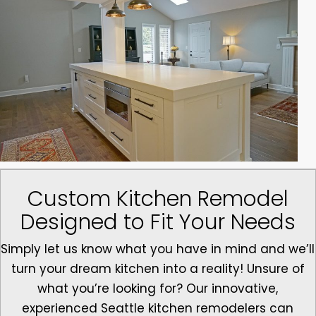
Custom Kitchen Remodel
Designed to Fit Your Needs
Simply let us know what you have in mind and we’ll
turn your dream kitchen into a reality! Unsure of
what you’re looking for? Our innovative,
experienced Seattle kitchen remodelers can