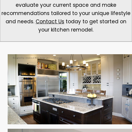
evaluate your current space and make
recommendations tailored to your unique lifestyle
and needs.
Contact Us
today to get started on
your kitchen remodel.