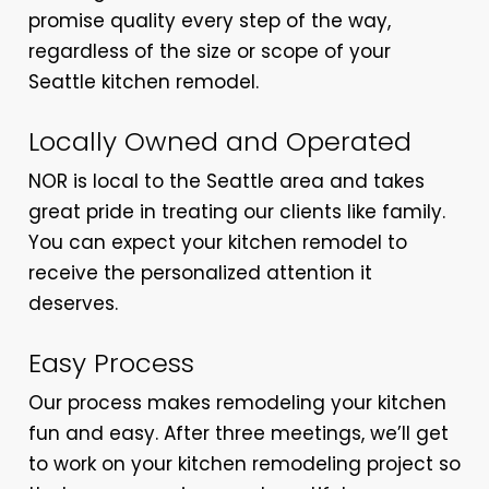
promise quality every step of the way,
regardless of the size or scope of your
Seattle kitchen remodel.
Locally Owned and Operated
NOR is local to the Seattle area and takes
great pride in treating our clients like family.
You can expect your kitchen remodel to
receive the personalized attention it
deserves.
Easy Process
Our process makes remodeling your kitchen
fun and easy. After three meetings, we’ll get
to work on your kitchen remodeling project so