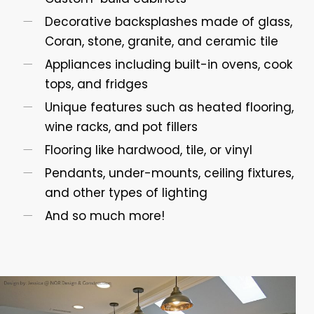
Decorative backsplashes made of glass,
Coran, stone, granite, and ceramic tile
Appliances including built-in ovens, cook
tops, and fridges
Unique features such as heated flooring,
wine racks, and pot fillers
Flooring like hardwood, tile, or vinyl
Pendants, under-mounts, ceiling fixtures,
and other types of lighting
And so much more!