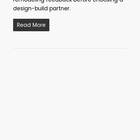
design-build partner.
Read More