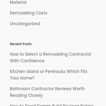
Material
Remodeling Costs
Uncategorized
Recent Posts
How to Select a Remodeling Contractor
With Confidence
Kitchen Island or Peninsula: Which Fits
Your Home?
Bathroom Contractor Reviews Worth
Reading Closely
How to Read Design Build Reviews Before