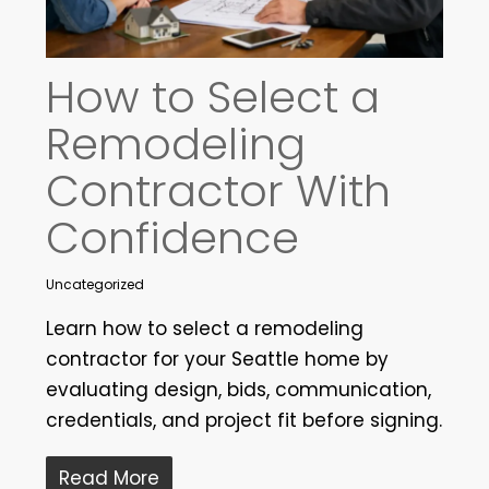
How to Select a
Remodeling
Contractor With
Confidence
Uncategorized
Learn how to select a remodeling
contractor for your Seattle home by
evaluating design, bids, communication,
credentials, and project fit before signing.
Read More