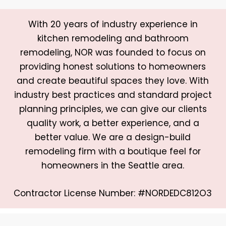
With 20 years of industry experience in
kitchen remodeling and bathroom
remodeling, NOR was founded to focus on
providing honest solutions to homeowners
and create beautiful spaces they love. With
industry best practices and standard project
planning principles, we can give our clients
quality work, a better experience, and a
better value. We are a design-build
remodeling firm with a boutique feel for
homeowners in the Seattle area.
Contractor License Number: #NORDEDC812O3