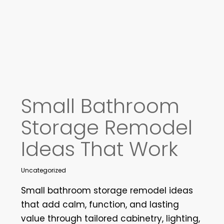
Small Bathroom
Storage Remodel
Ideas That Work
Uncategorized
Small bathroom storage remodel ideas
that add calm, function, and lasting
value through tailored cabinetry, lighting,