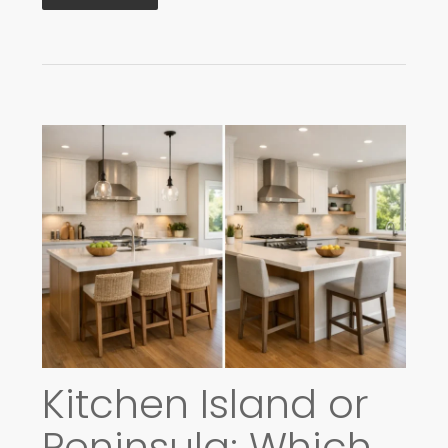
Kitchen Island or
Peninsula: Which