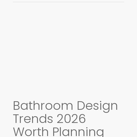
Bathroom Design
Trends 2026
Worth Planning