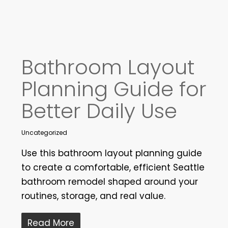
Bathroom Layout
Planning Guide for
Better Daily Use
Uncategorized
Use this bathroom layout planning guide
to create a comfortable, efficient Seattle
bathroom remodel shaped around your
routines, storage, and real value.
Read More