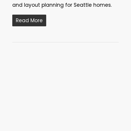
and layout planning for Seattle homes.
Read More