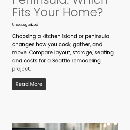
Fits Your Home?
Uncategorized
Choosing a kitchen island or peninsula
changes how you cook, gather, and
move. Compare layout, storage, seating,
and costs for a Seattle remodeling
project.
Read More