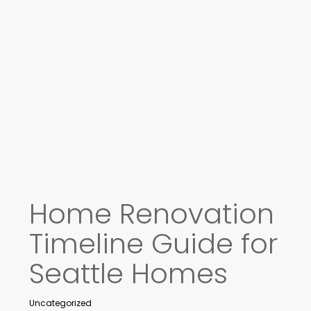
Home Renovation
Timeline Guide for
Seattle Homes
Uncategorized