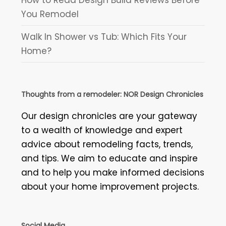
You Remodel
Walk In Shower vs Tub: Which Fits Your
Home?
Thoughts from a remodeler: NOR Design Chronicles
Our design chronicles are your gateway
to a wealth of knowledge and expert
advice about remodeling facts, trends,
and tips. We aim to educate and inspire
and to help you make informed decisions
about your home improvement projects.
Social Media