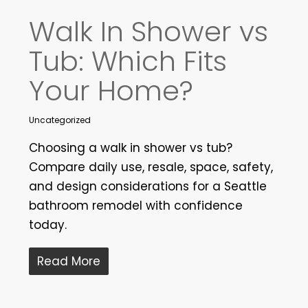
Walk In Shower vs
Tub: Which Fits
Your Home?
Uncategorized
Choosing a walk in shower vs tub?
Compare daily use, resale, space, safety,
and design considerations for a Seattle
bathroom remodel with confidence
today.
Read More