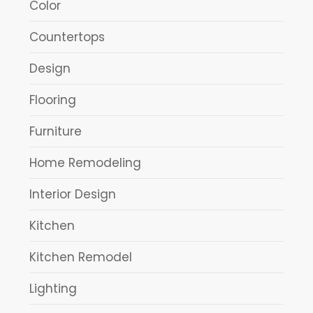
Color
Countertops
Design
Flooring
Furniture
Home Remodeling
Interior Design
Kitchen
Kitchen Remodel
Lighting