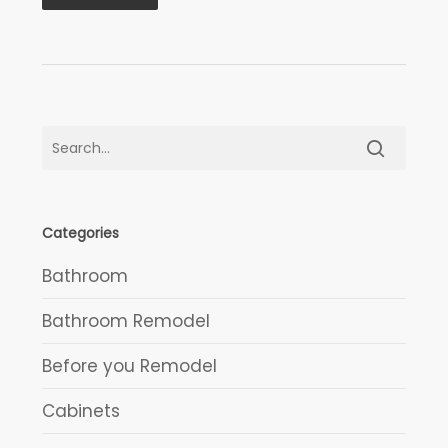
Categories
Bathroom
Bathroom Remodel
Before you Remodel
Cabinets