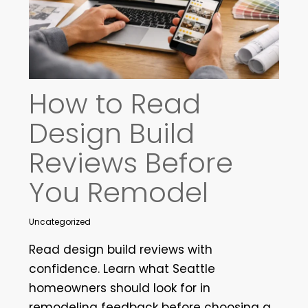
How to Read
Design Build
Reviews Before
You Remodel
Uncategorized
Read design build reviews with
confidence. Learn what Seattle
homeowners should look for in
remodeling feedback before choosing a