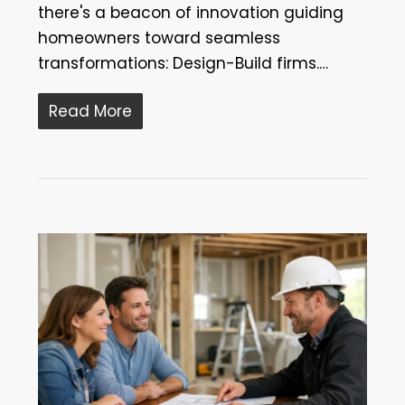
there's a beacon of innovation guiding
homeowners toward seamless
transformations: Design-Build firms.…
Read More