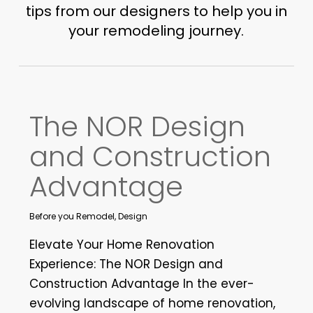
tips from our designers to help you in
your remodeling journey.
The NOR Design
and Construction
Advantage
Before you Remodel
,
Design
Elevate Your Home Renovation
Experience: The NOR Design and
Construction Advantage In the ever-
evolving landscape of home renovation,