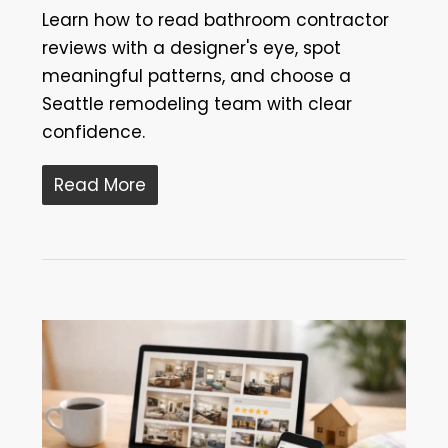
Learn how to read bathroom contractor
reviews with a designer's eye, spot
meaningful patterns, and choose a
Seattle remodeling team with clear
confidence.
Read More