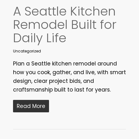
A Seattle Kitchen
Remodel Built for
Daily Life
Uncategorized
Plan a Seattle kitchen remodel around
how you cook, gather, and live, with smart
design, clear project bids, and
craftsmanship built to last for years.
Read More