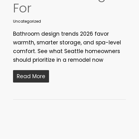
For
Uncategorized
Bathroom design trends 2026 favor
warmth, smarter storage, and spa-level
comfort. See what Seattle homeowners
should prioritize in a remodel now
Read More