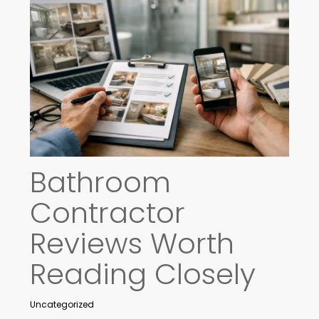
Bathroom
Contractor
Reviews Worth
Reading Closely
Uncategorized