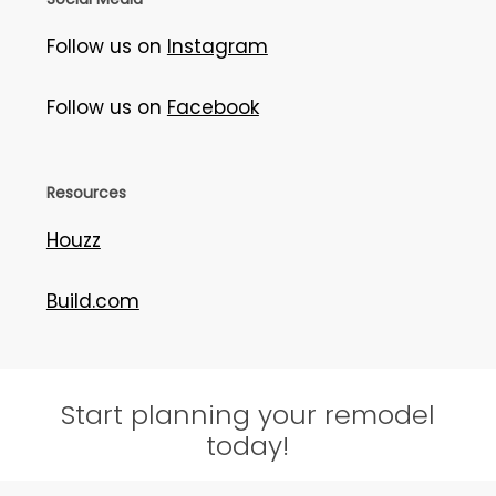
Follow us on
Instagram
Follow us on
Facebook
Resources
Houzz
Build.com
Start planning your remodel
today!