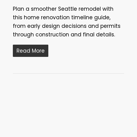
Plan a smoother Seattle remodel with
this home renovation timeline guide,
from early design decisions and permits
through construction and final details.
Read More