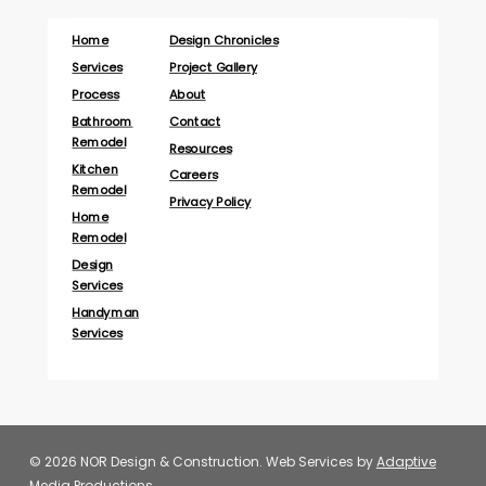
Home
Design Chronicles
Services
Project Gallery
Process
About
Bathroom
Contact
Remodel
Resources
Kitchen
Careers
Remodel
Privacy Policy
Home
Remodel
Design
Services
Handyman
Services
© 2026 NOR Design & Construction. Web Services by
Adaptive
Media Productions