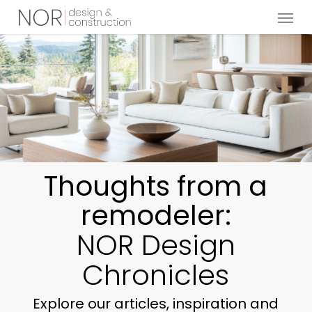
Menu
Skip
to
main
content
Thoughts from a
remodeler:
NOR Design
Chronicles
Explore our articles, inspiration and