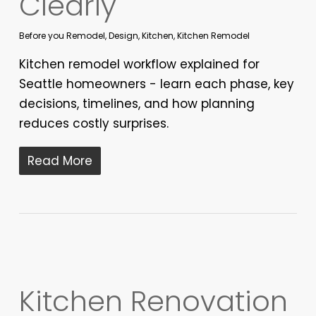
Clearly
Before you Remodel
,
Design
,
Kitchen
,
Kitchen Remodel
Kitchen remodel workflow explained for
Seattle homeowners - learn each phase, key
decisions, timelines, and how planning
reduces costly surprises.
Read More
Kitchen Renovation