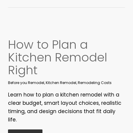
How to Plan a
Kitchen Remodel
Right
Before you Remodel
,
Kitchen Remodel
,
Remodeling Costs
Learn how to plan a kitchen remodel with a
clear budget, smart layout choices, realistic
timing, and design decisions that fit daily
life.