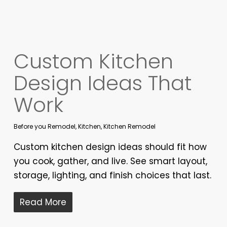
Custom Kitchen
Design Ideas That
Work
Before you Remodel
,
Kitchen
,
Kitchen Remodel
Custom kitchen design ideas should fit how
you cook, gather, and live. See smart layout,
storage, lighting, and finish choices that last.
Read More