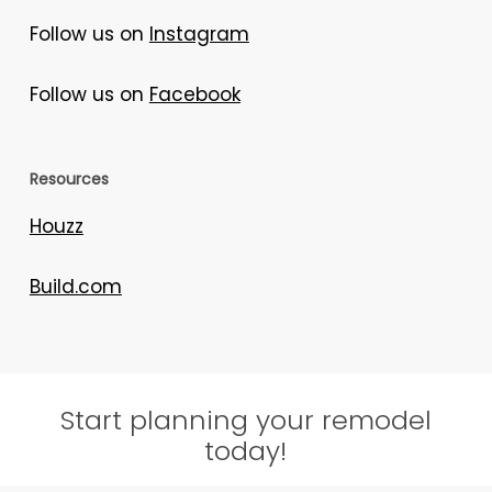
Follow us on
Instagram
Follow us on
Facebook
Resources
Houzz
Build.com
Start planning your remodel
today!