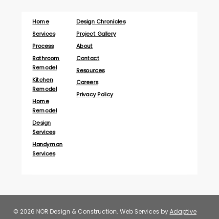
Home
Design Chronicles
Services
Project Gallery
Process
About
Bathroom
Contact
Remodel
Resources
Kitchen
Careers
Remodel
Privacy Policy
Home
Remodel
Design
Services
Handyman
Services
© 2026 NOR Design & Construction. Web Services by
Adaptive