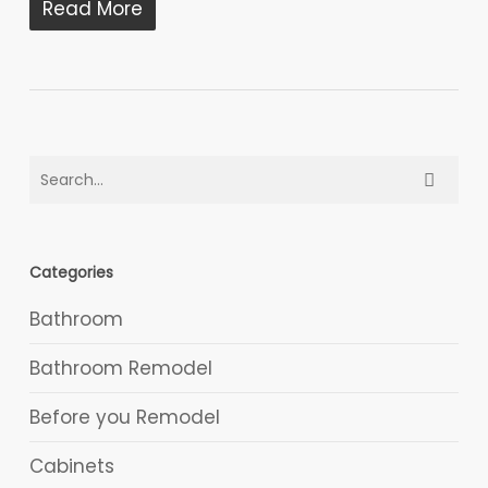
Read More
Categories
Bathroom
Bathroom Remodel
Before you Remodel
Cabinets