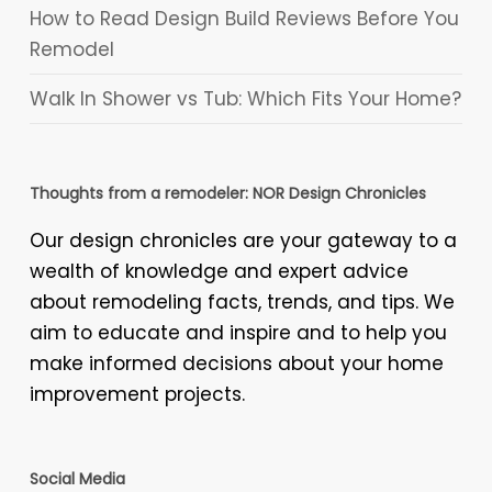
How to Read Design Build Reviews Before You
Remodel
Walk In Shower vs Tub: Which Fits Your Home?
Thoughts from a remodeler: NOR Design Chronicles
Our design chronicles are your gateway to a
wealth of knowledge and expert advice
about remodeling facts, trends, and tips. We
aim to educate and inspire and to help you
make informed decisions about your home
improvement projects.
Social Media