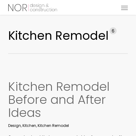
Menu
Skip
to
main
content
Kitchen Remodel
6
Kitchen Remodel
Before and After
Ideas
Design
,
Kitchen
,
Kitchen Remodel