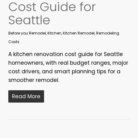
Cost Guide for
Seattle
Before you Remodel
,
Kitchen
,
Kitchen Remodel
,
Remodeling
Costs
A kitchen renovation cost guide for Seattle
homeowners, with real budget ranges, major
cost drivers, and smart planning tips for a
smoother remodel.
Read More