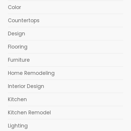
Color
Countertops
Design
Flooring
Furniture
Home Remodeling
Interior Design
Kitchen
Kitchen Remodel
Lighting