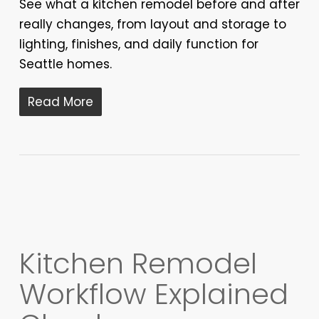
See what a kitchen remodel before and after
really changes, from layout and storage to
lighting, finishes, and daily function for
Seattle homes.
Read More
Kitchen Remodel
Workflow Explained