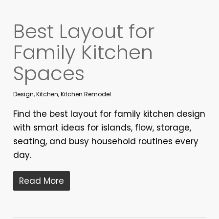
Best Layout for
Family Kitchen
Spaces
Design
,
Kitchen
,
Kitchen Remodel
Find the best layout for family kitchen design
with smart ideas for islands, flow, storage,
seating, and busy household routines every
day.
Read More