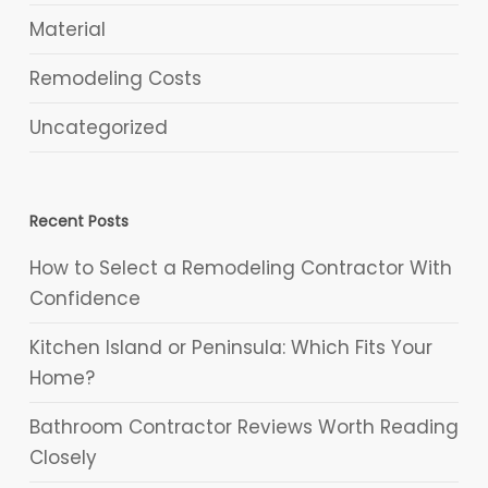
Material
Remodeling Costs
Uncategorized
Recent Posts
How to Select a Remodeling Contractor With
Confidence
Kitchen Island or Peninsula: Which Fits Your
Home?
Bathroom Contractor Reviews Worth Reading
Closely