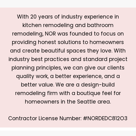
With 20 years of industry experience in
kitchen remodeling and bathroom
remodeling, NOR was founded to focus on
providing honest solutions to homeowners
and create beautiful spaces they love. With
industry best practices and standard project
planning principles, we can give our clients
quality work, a better experience, and a
better value. We are a design-build
remodeling firm with a boutique feel for
homeowners in the Seattle area.
Contractor License Number: #NORDEDC812O3