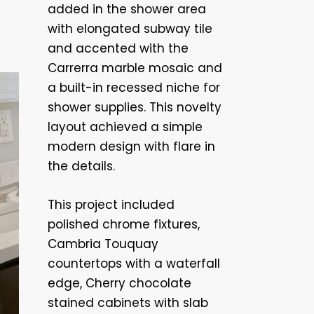
added in the shower area
with elongated subway tile
and accented with the
Carrerra marble mosaic and
a built-in recessed niche for
shower supplies. This novelty
layout achieved a simple
modern design with flare in
the details.
This project included
polished chrome fixtures,
Cambria Touquay
countertops with a waterfall
edge, Cherry chocolate
stained cabinets with slab