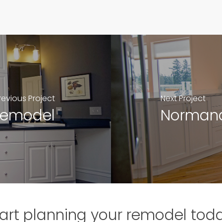
revious Project
Next Project
Remodel
Normand
art planning your remodel tod