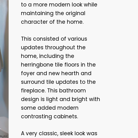
to a more modern look while
maintaining the original
character of the home.
This consisted of various
updates throughout the
home, including the
herringbone tile floors in the
foyer and new hearth and
surround tile updates to the
fireplace. This bathroom
design is light and bright with
some added modern
contrasting cabinets.
A very classic, sleek look was