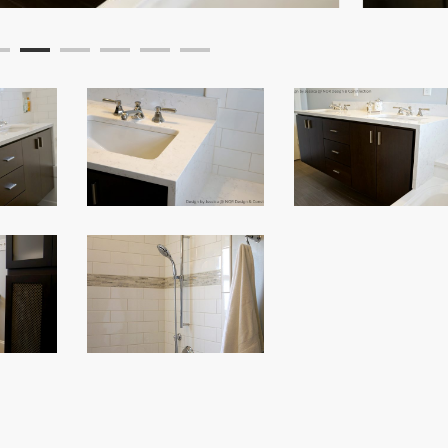
Custom
Custom
Bathroom
Bathroom
Remodel
Remodel
Custom
Bathroom
Remodel