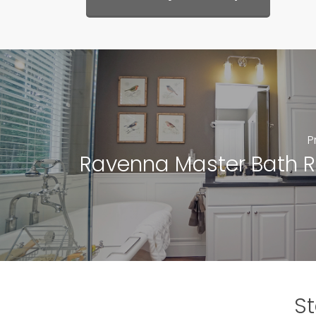
P
Ravenna Master Bath 
St