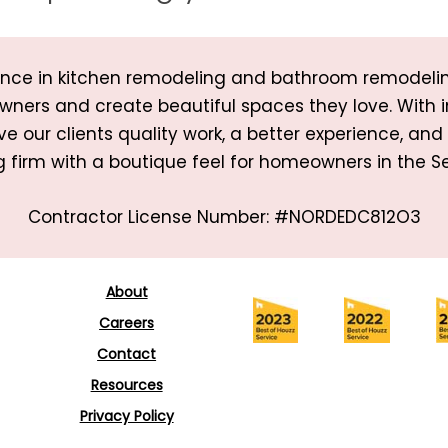
rience in kitchen remodeling and bathroom remodeli
wners and create beautiful spaces they love. With 
ve our clients quality work, a better experience, an
 firm with a boutique feel for homeowners in the Se
Contractor License Number: #NORDEDC812O3
About
Careers
Contact
Resources
Privacy Policy