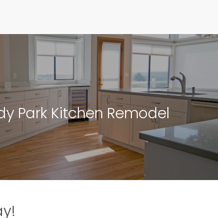
y Park Kitchen Remodel
ay!