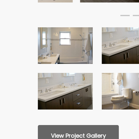
Custom
Custom
Bathroom
Bathroom
Remodel
Remodel
Custom
Custom
Bathroom
Bathroom
Remodel
Remodel
View Project Gallery