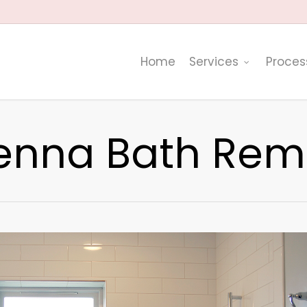
Home
Services
Proces
enna Bath Rem