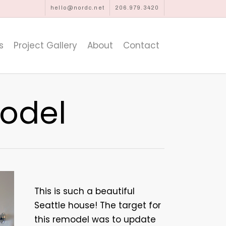
hello@nordc.net
206.979.3420
s
Project Gallery
About
Contact
odel
This is such a beautiful
Seattle house! The target for
this remodel was to update