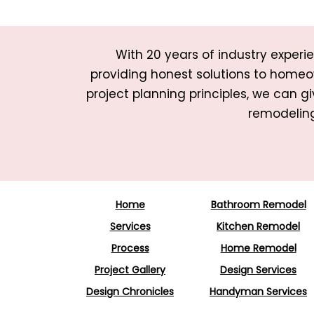
With 20 years of industry expe
providing honest solutions to homeo
project planning principles, we can gi
remodeling
Home
Bathroom Remodel
Services
Kitchen Remodel
Process
Home Remodel
Project Gallery
Design Services
Design Chronicles
Handyman Services