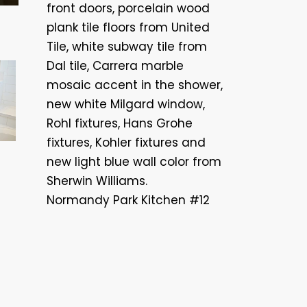
front doors, porcelain wood
plank tile floors from United
Tile, white subway tile from
Dal tile, Carrera marble
mosaic accent in the shower,
new white Milgard window,
Rohl fixtures, Hans Grohe
fixtures, Kohler fixtures and
new light blue wall color from
Sherwin Williams.
Normandy Park Kitchen #12