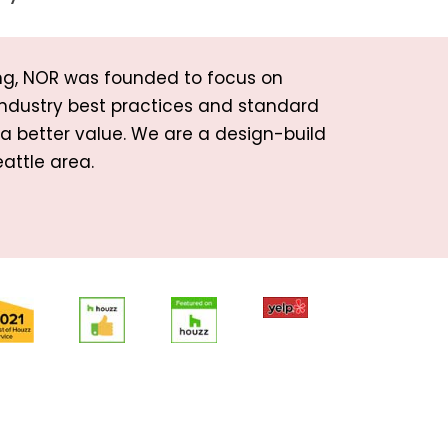
ng, NOR was founded to focus on
industry best practices and standard
d a better value. We are a design-build
attle area.