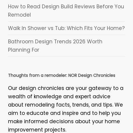
How to Read Design Build Reviews Before You
Remodel
Walk In Shower vs Tub: Which Fits Your Home?
Bathroom Design Trends 2026 Worth
Planning For
Thoughts from a remodeler: NOR Design Chronicles
Our design chronicles are your gateway to a
wealth of knowledge and expert advice
about remodeling facts, trends, and tips. We
aim to educate and inspire and to help you
make informed decisions about your home
improvement projects.