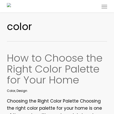
Menu
Skip
to
main
color
content
How to Choose the
Right Color Palette
for Your Home
Color
,
Design
Choosing the Right Color Palette Choosing
the right color palette for your home is one