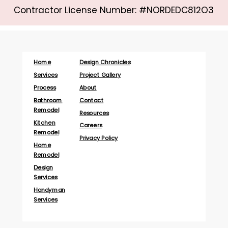
Contractor License Number: #NORDEDC812O3
Home
Design Chronicles
Services
Project Gallery
Process
About
Bathroom
Contact
Remodel
Resources
Kitchen
Careers
Remodel
Privacy Policy
Home
Remodel
Design
Services
Handyman
Services