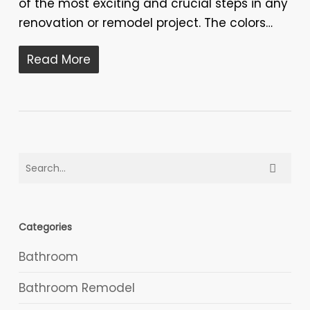
of the most exciting and crucial steps in any
renovation or remodel project. The colors…
Read More
Categories
Bathroom
Bathroom Remodel