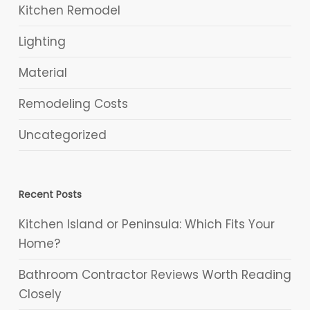
Kitchen Remodel
Lighting
Material
Remodeling Costs
Uncategorized
Recent Posts
Kitchen Island or Peninsula: Which Fits Your
Home?
Bathroom Contractor Reviews Worth Reading
Closely