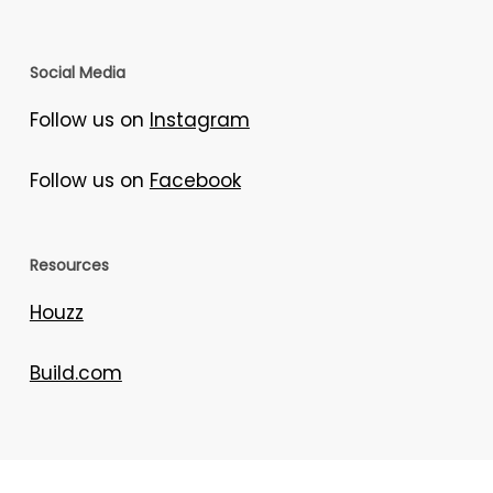
Social Media
Follow us on
Instagram
Follow us on
Facebook
Resources
Houzz
Build.com