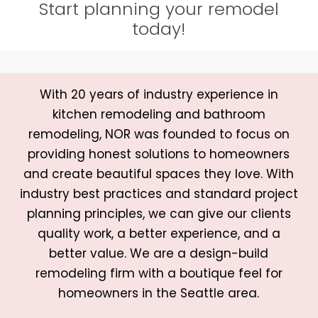
Start planning your remodel
today!
With 20 years of industry experience in
kitchen remodeling and bathroom
remodeling, NOR was founded to focus on
providing honest solutions to homeowners
and create beautiful spaces they love. With
industry best practices and standard project
planning principles, we can give our clients
quality work, a better experience, and a
better value. We are a design-build
remodeling firm with a boutique feel for
homeowners in the Seattle area.