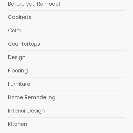
Before you Remodel
Cabinets
Color
Countertops
Design
Flooring
Furniture
Home Remodeling
Interior Design
Kitchen