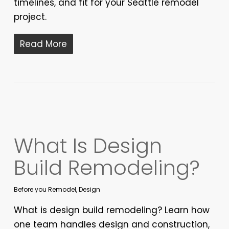
timelines, and fit for your Seattle remodel
project.
Read More
What Is Design
Build Remodeling?
Before you Remodel
,
Design
What is design build remodeling? Learn how
one team handles design and construction,