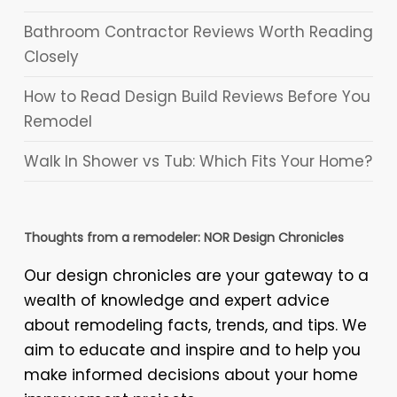
Bathroom Contractor Reviews Worth Reading
Closely
How to Read Design Build Reviews Before You
Remodel
Walk In Shower vs Tub: Which Fits Your Home?
Thoughts from a remodeler: NOR Design Chronicles
Our design chronicles are your gateway to a
wealth of knowledge and expert advice
about remodeling facts, trends, and tips. We
aim to educate and inspire and to help you
make informed decisions about your home