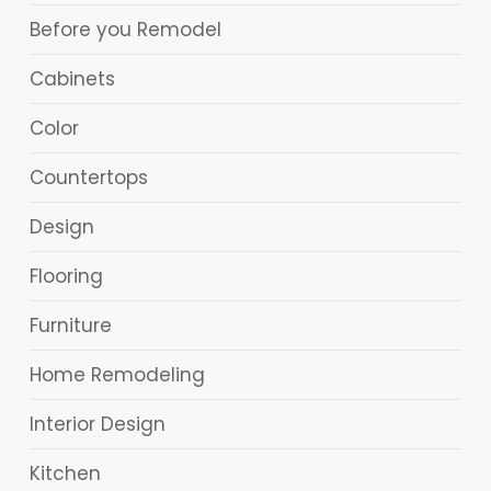
Before you Remodel
Cabinets
Color
Countertops
Design
Flooring
Furniture
Home Remodeling
Interior Design
Kitchen