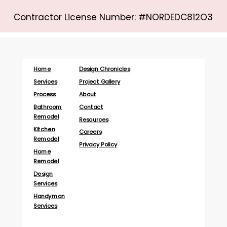
Contractor License Number: #NORDEDC812O3
Home
Design Chronicles
Services
Project Gallery
Process
About
Bathroom
Contact
Remodel
Resources
Kitchen
Careers
Remodel
Privacy Policy
Home
Remodel
Design
Services
Handyman
Services