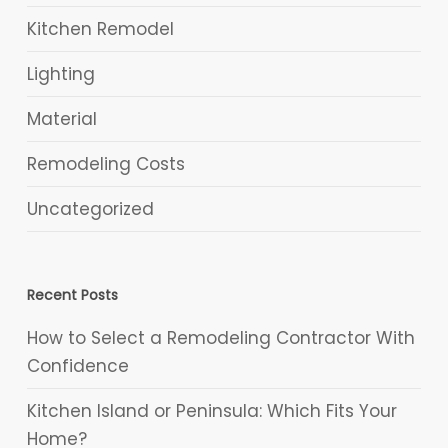
Kitchen Remodel
Lighting
Material
Remodeling Costs
Uncategorized
Recent Posts
How to Select a Remodeling Contractor With
Confidence
Kitchen Island or Peninsula: Which Fits Your
Home?