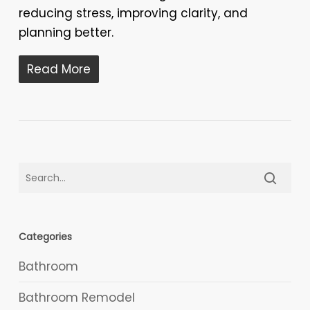
reducing stress, improving clarity, and
planning better.
Read More
Categories
Bathroom
Bathroom Remodel