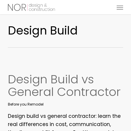
Menu
Skip
to
main
Design Build
content
Design Build vs
General Contractor
Before you Remodel
Design build vs general contractor: learn the
real differences in cost, communication,