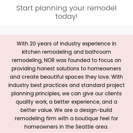
Start planning your remodel
today!
With 20 years of industry experience in
kitchen remodeling and bathroom
remodeling, NOR was founded to focus on
providing honest solutions to homeowners
and create beautiful spaces they love. With
industry best practices and standard project
planning principles, we can give our clients
quality work, a better experience, and a
better value. We are a design-build
remodeling firm with a boutique feel for
homeowners in the Seattle area.