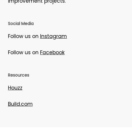
improvement projects.
Social Media
Follow us on
Instagram
Follow us on
Facebook
Resources
Houzz
Build.com