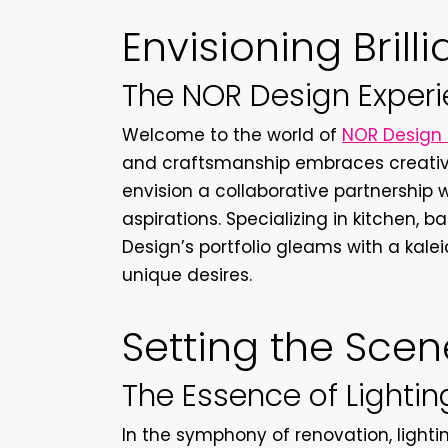
Envisioning Brill
The NOR Design Exper
Welcome to the world of
NOR Design 
and craftsmanship embraces creativi
envision a collaborative partnership 
aspirations. Specializing in kitchen
Design’s portfolio gleams with a kaleid
unique desires.
Setting the Scen
The Essence of Lighti
In the symphony of renovation, light