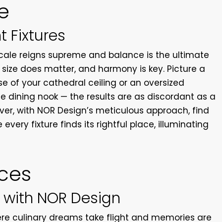
e
t Fixtures
scale reigns supreme and balance is the ultimate
s, size does matter, and harmony is key. Picture a
se of your cathedral ceiling or an oversized
e dining nook — the results are as discordant as a
er, with NOR Design’s meticulous approach, find
every fixture finds its rightful place, illuminating
.
ces
 with NOR Design
ere culinary dreams take flight and memories are