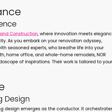
iance
ience
and Construction
, where innovation meets elegan
ty. As you embark on your renovation odyssey,
with seasoned experts, who breathe life into your
, bath, home office, and whole-home remodels, NOR
oscope of inspirations. Their work is tailored to you
e
ng Design
ing design emerges as the conductor. It orchestrate