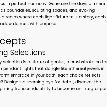
ics in perfect harmony. Gone are the days of mere
ends boundaries, sculpting spaces, and evoking
a realm where each light fixture tells a story, each
hadow dances with purpose.
ncepts
ing Selections
y selection is a stroke of genius, a brushstroke on th
 pendant lights that dangle like ethereal jewels in
warm embrace in your bath, each choice reflects
OR Design’s discerning eye for detail, discover the
ighting transcends utility to become an integral par