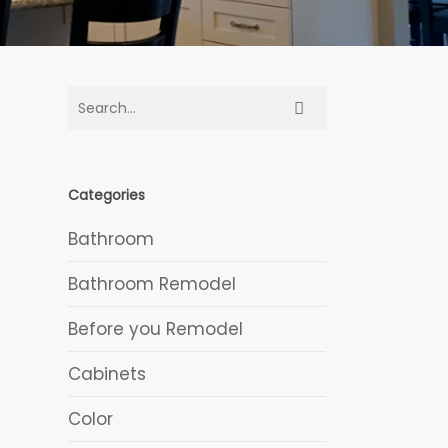
Categories
Bathroom
Bathroom Remodel
Before you Remodel
Cabinets
Color