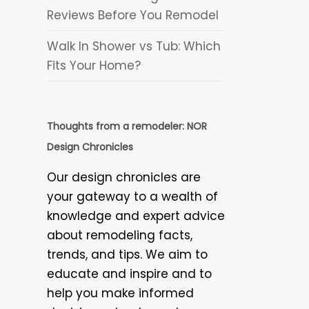
Reviews Before You Remodel
Walk In Shower vs Tub: Which
Fits Your Home?
Thoughts from a remodeler: NOR
Design Chronicles
Our design chronicles are
your gateway to a wealth of
knowledge and expert advice
about remodeling facts,
trends, and tips. We aim to
educate and inspire and to
help you make informed