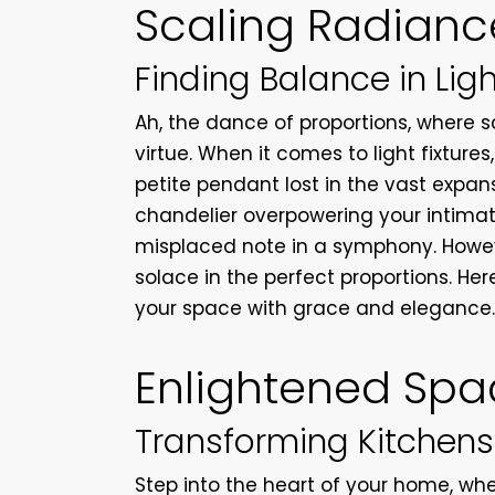
Scaling Radianc
Finding Balance in Ligh
Ah, the dance of proportions, where 
virtue. When it comes to light fixture
petite pendant lost in the vast expan
chandelier overpowering your intimat
misplaced note in a symphony. Howev
solace in the perfect proportions. Here 
your space with grace and elegance
Enlightened Spa
Transforming Kitchens
Step into the heart of your home, wh