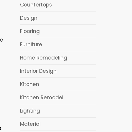
Countertops
Design
Flooring
ce
Furniture
Home Remodeling
Interior Design
r
Kitchen
Kitchen Remodel
Lighting
Material
s