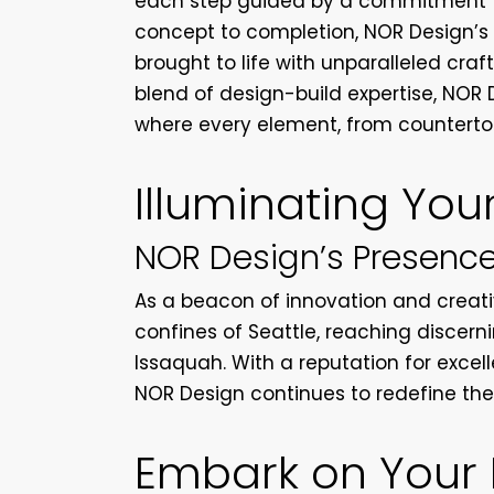
each step guided by a commitment to
concept to completion, NOR Design’s c
brought to life with unparalleled cra
blend of design-build expertise, NOR 
where every element, from countertops
Illuminating You
NOR Design’s Presence
As a beacon of innovation and creati
confines of Seattle, reaching discer
Issaquah. With a reputation for excel
NOR Design continues to redefine the 
Embark on Your