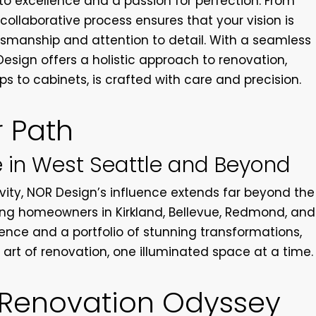
 excellence and a passion for perfection. From
ollaborative process ensures that your vision is
ftsmanship and attention to detail. With a seamless
Design offers a holistic approach to renovation,
 to cabinets, is crafted with care and precision.
r Path
 in West Seattle and Beyond
vity, NOR Design’s influence extends far beyond the
ning homeowners in Kirkland, Bellevue, Redmond, and
lence and a portfolio of stunning transformations,
art of renovation, one illuminated space at a time.
 Renovation Odyssey