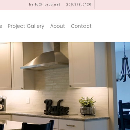
hello@nordc.net
206.979.3420
s
Project Gallery
About
Contact