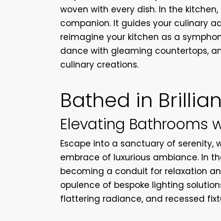
woven with every dish. In the kitchen, 
companion. It guides your culinary ad
reimagine your kitchen as a symphony
dance with gleaming countertops, an
culinary creations.
Bathed in Brillia
Elevating Bathrooms 
Escape into a sanctuary of serenity, 
embrace of luxurious ambiance. In th
becoming a conduit for relaxation an
opulence of bespoke lighting solutions
flattering radiance, and recessed fixt