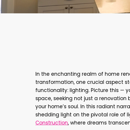
Design
Lighting
Illuminating
Elegance:
Renovation
Journey
wi
Construction
In the enchanting realm of home reno
transformation, one crucial aspect st
functionality: lighting. Picture this 
space, seeking not just a renovation 
your home’s soul. In this radiant narra
shedding light on the pivotal role of l
Construction
, where dreams transcend