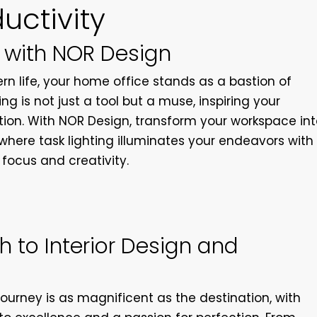
uctivity
 with NOR Design
n life, your home office stands as a bastion of
ing is not just a tool but a muse, inspiring your
ion. With NOR Design, transform your workspace in
where task lighting illuminates your endeavors with
 focus and creativity.
 to Interior Design and
ourney is as magnificent as the destination, with