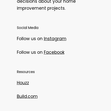
decisions about your home
improvement projects.
Social Media
Follow us on
Instagram
Follow us on
Facebook
Resources
Houzz
Build.com