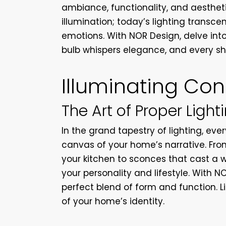
ambiance, functionality, and aesthet
illumination; today’s lighting transc
emotions. With NOR Design, delve into 
bulb whispers elegance, and every s
Illuminating Co
The Art of Proper Light
In the grand tapestry of lighting, ever
canvas of your home’s narrative. From
your kitchen to sconces that cast a 
your personality and lifestyle. With N
perfect blend of form and function. L
of your home’s identity.