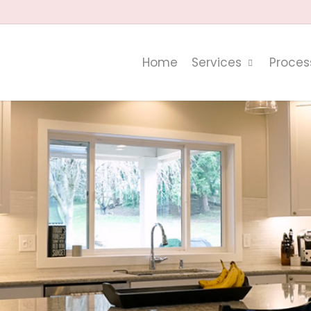
Home
Services
Proces