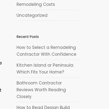
Remodeling Costs
Uncategorized
Recent Posts
How to Select a Remodeling
Contractor With Confidence
e
Kitchen Island or Peninsula:
Which Fits Your Home?
Bathroom Contractor
Reviews Worth Reading
t
Closely
How to Read Design Build