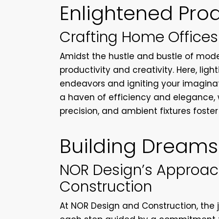
Enlightened Prod
Crafting Home Offices
Amidst the hustle and bustle of moder
productivity and creativity. Here, light
endeavors and igniting your imaginat
a haven of efficiency and elegance, 
precision, and ambient fixtures foster
Building Dreams
NOR Design’s Approach
Construction
At NOR Design and Construction, the j