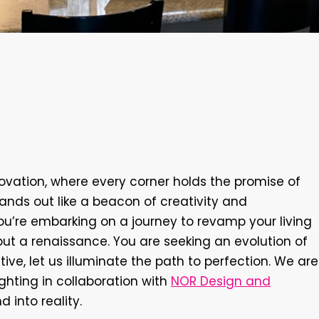
Elevating
Your
Home
th
NOR
Design
and
vation, where every corner holds the promise of
ands out like a beacon of creativity and
— you’re embarking on a journey to revamp your living
but a renaissance. You are seeking an evolution of
tive, let us illuminate the path to perfection. We are
ighting in collaboration with
NOR Design and
 into reality.