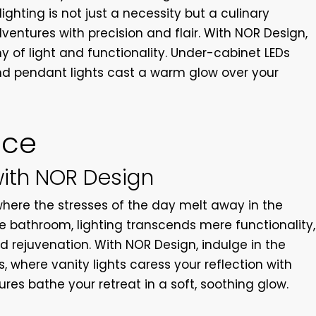
lighting is not just a necessity but a culinary
ventures with precision and flair. With NOR Design,
 of light and functionality. Under-cabinet LEDs
d pendant lights cast a warm glow over your
nce
with NOR Design
where the stresses of the day melt away in the
e bathroom, lighting transcends mere functionality,
d rejuvenation. With NOR Design, indulge in the
, where vanity lights caress your reflection with
ures bathe your retreat in a soft, soothing glow.