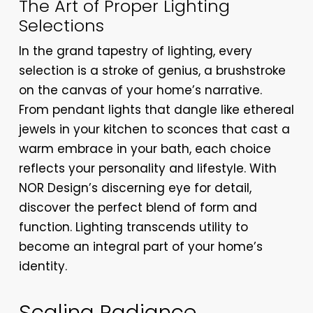
The Art of Proper Lighting
Selections
In the grand tapestry of lighting, every
selection is a stroke of genius, a brushstroke
on the canvas of your home’s narrative.
From pendant lights that dangle like ethereal
jewels in your kitchen to sconces that cast a
warm embrace in your bath, each choice
reflects your personality and lifestyle. With
NOR Design’s discerning eye for detail,
discover the perfect blend of form and
function. Lighting transcends utility to
become an integral part of your home’s
identity.