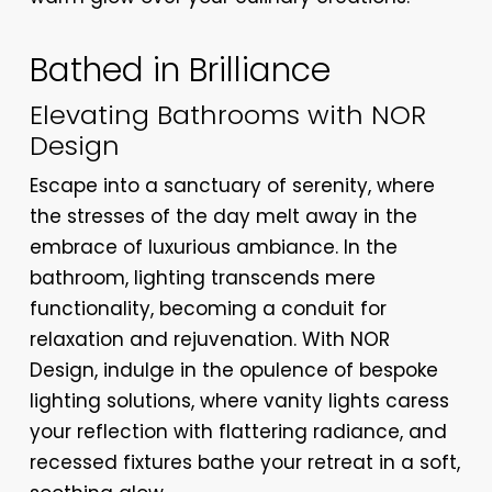
Bathed in Brilliance
Elevating Bathrooms with NOR
Design
Escape into a sanctuary of serenity, where
the stresses of the day melt away in the
embrace of luxurious ambiance. In the
bathroom, lighting transcends mere
functionality, becoming a conduit for
relaxation and rejuvenation. With NOR
Design, indulge in the opulence of bespoke
lighting solutions, where vanity lights caress
your reflection with flattering radiance, and
recessed fixtures bathe your retreat in a soft,