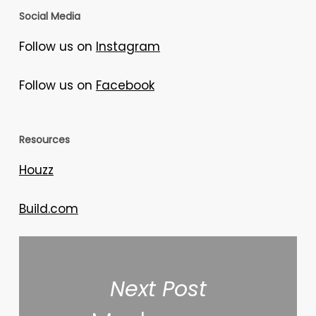
Social Media
Follow us on
Instagram
Follow us on
Facebook
Resources
Houzz
Build.com
Next Post