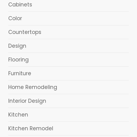
Cabinets
Color
Countertops
Design
Flooring
Furniture
Home Remodeling
Interior Design
Kitchen
Kitchen Remodel