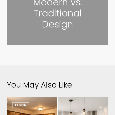
Modern vs.
Traditional
Design
You May Also Like
Kitchen
DESIGN
Remodel
Before