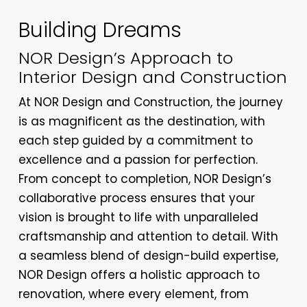
Building Dreams
NOR Design’s Approach to
Interior Design and Construction
At NOR Design and Construction, the journey
is as magnificent as the destination, with
each step guided by a commitment to
excellence and a passion for perfection.
From concept to completion, NOR Design’s
collaborative process ensures that your
vision is brought to life with unparalleled
craftsmanship and attention to detail. With
a seamless blend of design-build expertise,
NOR Design offers a holistic approach to
renovation, where every element, from