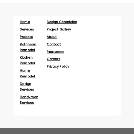
Home
Design Chronicles
Services
Project Gallery
Process
About
Bathroom
Contact
Remodel
Resources
Kitchen
Careers
Remodel
Privacy Policy
Home
Remodel
Design
Services
Handyman
Services