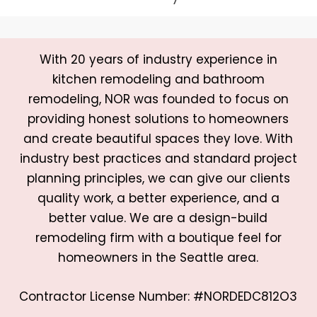
With 20 years of industry experience in
kitchen remodeling and bathroom
remodeling, NOR was founded to focus on
providing honest solutions to homeowners
and create beautiful spaces they love. With
industry best practices and standard project
planning principles, we can give our clients
quality work, a better experience, and a
better value. We are a design-build
remodeling firm with a boutique feel for
homeowners in the Seattle area.
Contractor License Number: #NORDEDC812O3