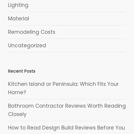
Lighting
Material
Remodeling Costs
Uncategorized
Recent Posts
Kitchen Island or Peninsula: Which Fits Your
Home?
Bathroom Contractor Reviews Worth Reading
Closely
How to Read Design Build Reviews Before You