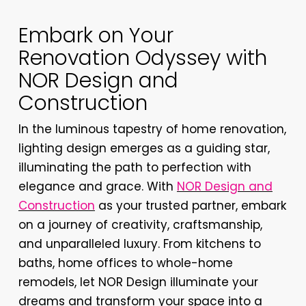
Embark on Your
Renovation Odyssey with
NOR Design and
Construction
In the luminous tapestry of home renovation,
lighting design emerges as a guiding star,
illuminating the path to perfection with
elegance and grace. With
NOR Design and
Construction
as your trusted partner, embark
on a journey of creativity, craftsmanship,
and unparalleled luxury. From kitchens to
baths, home offices to whole-home
remodels, let NOR Design illuminate your
dreams and transform your space into a