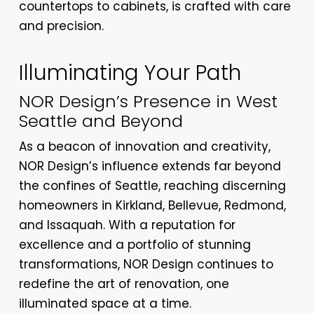
countertops to cabinets, is crafted with care
and precision.
Illuminating Your Path
NOR Design’s Presence in West
Seattle and Beyond
As a beacon of innovation and creativity,
NOR Design’s influence extends far beyond
the confines of Seattle, reaching discerning
homeowners in Kirkland, Bellevue, Redmond,
and Issaquah. With a reputation for
excellence and a portfolio of stunning
transformations, NOR Design continues to
redefine the art of renovation, one
illuminated space at a time.