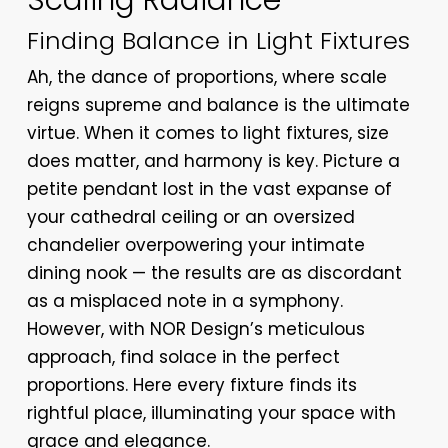
Scaling Radiance
Finding Balance in Light Fixtures
Ah, the dance of proportions, where scale
reigns supreme and balance is the ultimate
virtue. When it comes to light fixtures, size
does matter, and harmony is key. Picture a
petite pendant lost in the vast expanse of
your cathedral ceiling or an oversized
chandelier overpowering your intimate
dining nook — the results are as discordant
as a misplaced note in a symphony.
However, with NOR Design’s meticulous
approach, find solace in the perfect
proportions. Here every fixture finds its
rightful place, illuminating your space with
grace and elegance.