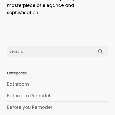
masterpiece of elegance and
sophistication.
Categories
Bathroom
Bathroom Remodel
Before you Remodel