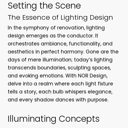
Setting the Scene
The Essence of Lighting Design
In the symphony of renovation, lighting
design emerges as the conductor. It
orchestrates ambiance, functionality, and
aesthetics in perfect harmony. Gone are the
days of mere illumination; today’s lighting
transcends boundaries, sculpting spaces,
and evoking emotions. With NOR Design,
delve into a realm where each light fixture
tells a story, each bulb whispers elegance,
and every shadow dances with purpose.
Illuminating Concepts