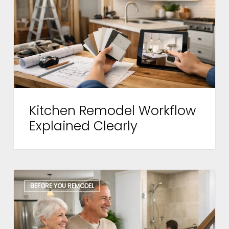
Explained
Clearly
Kitchen Remodel Workflow
Explained Clearly
Aging
BEFORE YOU REMODEL
in
Place
Remodeling