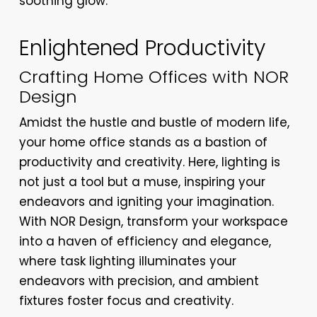
soothing glow.
Enlightened Productivity
Crafting Home Offices with NOR
Design
Amidst the hustle and bustle of modern life,
your home office stands as a bastion of
productivity and creativity. Here, lighting is
not just a tool but a muse, inspiring your
endeavors and igniting your imagination.
With NOR Design, transform your workspace
into a haven of efficiency and elegance,
where task lighting illuminates your
endeavors with precision, and ambient
fixtures foster focus and creativity.