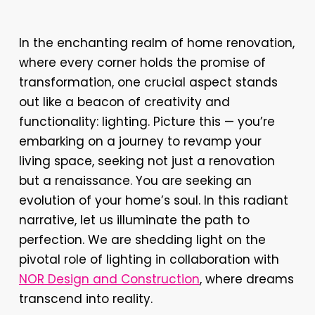
In the enchanting realm of home renovation,
where every corner holds the promise of
transformation, one crucial aspect stands
out like a beacon of creativity and
functionality: lighting. Picture this — you’re
embarking on a journey to revamp your
living space, seeking not just a renovation
but a renaissance. You are seeking an
evolution of your home’s soul. In this radiant
narrative, let us illuminate the path to
perfection. We are shedding light on the
pivotal role of lighting in collaboration with
NOR Design and Construction
, where dreams
transcend into reality.