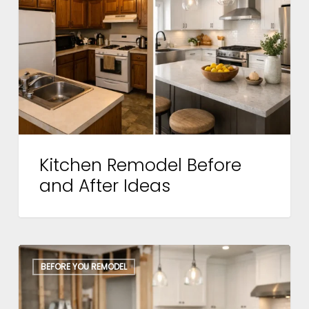
and
After
Ideas
Kitchen Remodel Before
and After Ideas
Kitchen
BEFORE YOU REMODEL
Remodel
Workflow