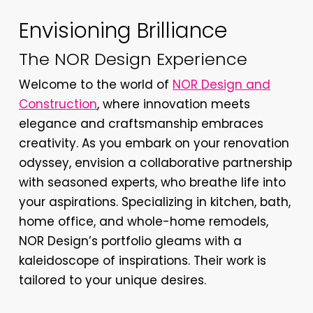
Envisioning Brilliance
The NOR Design Experience
Welcome to the world of
NOR Design and
Construction
, where innovation meets
elegance and craftsmanship embraces
creativity. As you embark on your renovation
odyssey, envision a collaborative partnership
with seasoned experts, who breathe life into
your aspirations. Specializing in kitchen, bath,
home office, and whole-home remodels,
NOR Design’s portfolio gleams with a
kaleidoscope of inspirations. Their work is
tailored to your unique desires.