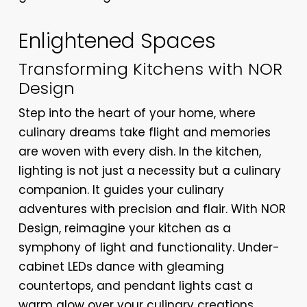
Enlightened Spaces
Transforming Kitchens with NOR
Design
Step into the heart of your home, where
culinary dreams take flight and memories
are woven with every dish. In the kitchen,
lighting is not just a necessity but a culinary
companion. It guides your culinary
adventures with precision and flair. With NOR
Design, reimagine your kitchen as a
symphony of light and functionality. Under-
cabinet LEDs dance with gleaming
countertops, and pendant lights cast a
warm glow over your culinary creations.