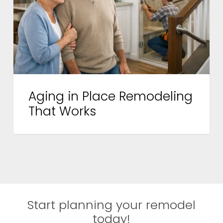
That
Works
Aging in Place Remodeling
That Works
Start planning your remodel
today!