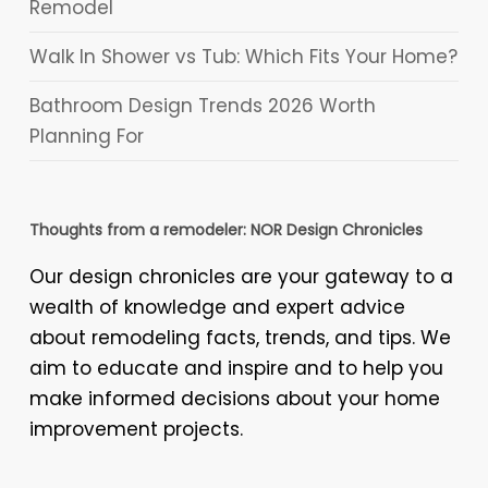
Remodel
Walk In Shower vs Tub: Which Fits Your Home?
Bathroom Design Trends 2026 Worth
Planning For
Thoughts from a remodeler: NOR Design Chronicles
Our design chronicles are your gateway to a
wealth of knowledge and expert advice
about remodeling facts, trends, and tips. We
aim to educate and inspire and to help you
make informed decisions about your home
improvement projects.