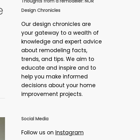
Thoughts from a remodeler: NOR
e
Design Chronicles
Our design chronicles are
your gateway to a wealth of
knowledge and expert advice
about remodeling facts,
trends, and tips. We aim to
educate and inspire and to
help you make informed
decisions about your home
improvement projects.
Social Media
Follow us on
Instagram