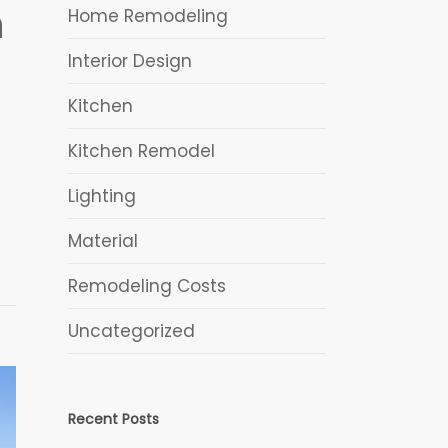
h
Home Remodeling
Interior Design
Kitchen
Kitchen Remodel
Lighting
Material
Remodeling Costs
Uncategorized
Recent Posts