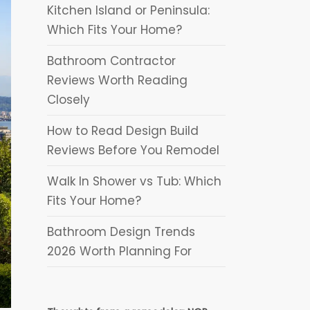
Kitchen Island or Peninsula:
Which Fits Your Home?
Bathroom Contractor
Reviews Worth Reading
Closely
How to Read Design Build
Reviews Before You Remodel
Walk In Shower vs Tub: Which
Fits Your Home?
Bathroom Design Trends
2026 Worth Planning For