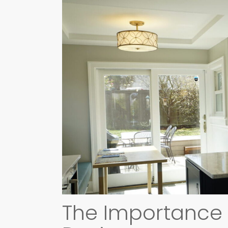
The Importance o