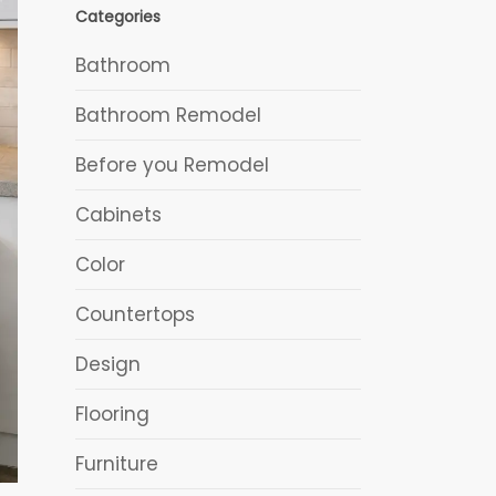
Categories
Bathroom
Bathroom Remodel
Before you Remodel
Cabinets
Color
Countertops
Design
Flooring
Furniture