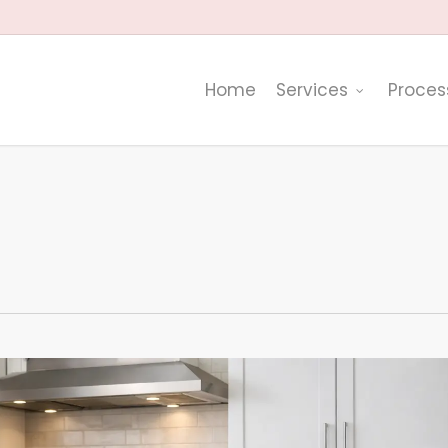
Home
Services
Proces