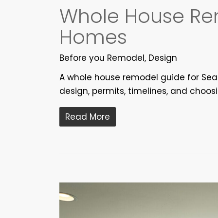
Whole House Rem
Homes
Before you Remodel
,
Design
A whole house remodel guide for Seat
design, permits, timelines, and choos
Read More