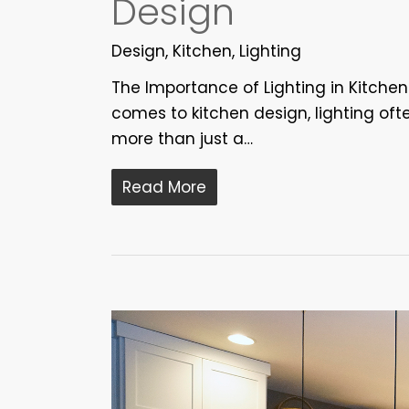
Design
Design
,
Kitchen
,
Lighting
The Importance of Lighting in Kitche
comes to kitchen design, lighting ofte
more than just a…
Read More