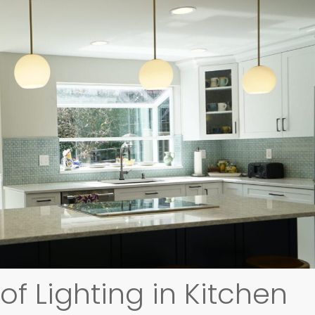
f Lighting in Kitchen