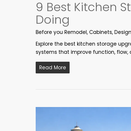
9 Best Kitchen 
Doing
Before you Remodel
,
Cabinets
,
Desig
Explore the best kitchen storage upg
systems that improve function, flow, 
Read More