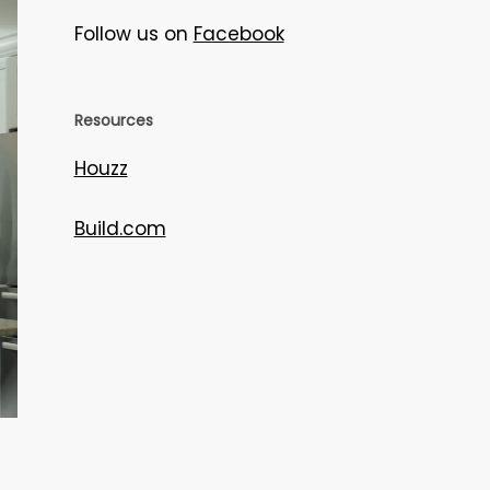
Follow us on
Facebook
Resources
Houzz
Build.com