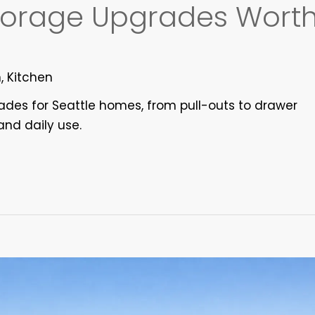
Storage Upgrades Wort
n
,
Kitchen
rades for Seattle homes, from pull-outs to drawer
and daily use.