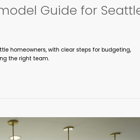
odel Guide for Seattl
tle homeowners, with clear steps for budgeting,
ing the right team.