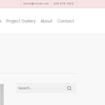
hello@nordc.net
206.979.3420
s
Project Gallery
About
Contact