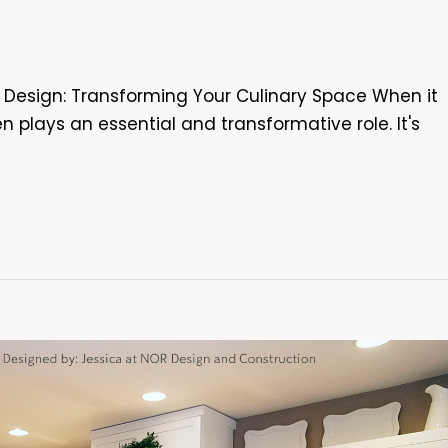
n Design: Transforming Your Culinary Space When it
n plays an essential and transformative role. It's